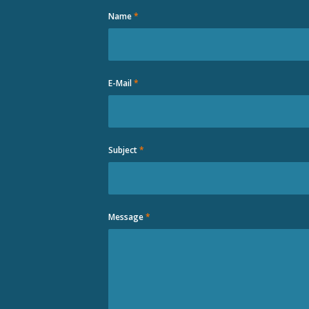
Name
*
E-Mail
*
Subject
*
Message
*