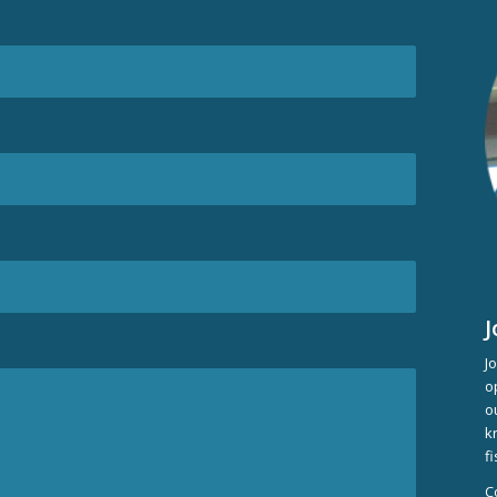
J
J
o
o
k
f
C