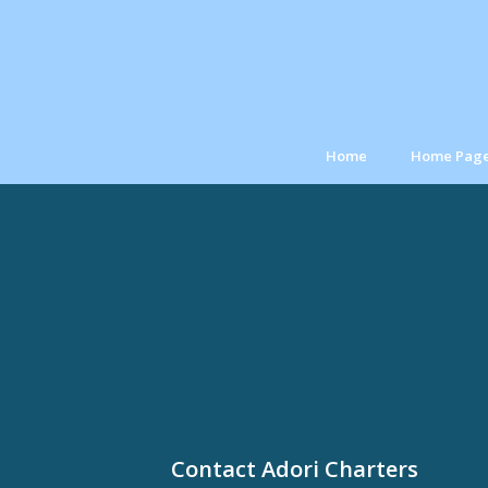
Home
Home Pag
Contact Adori Charters