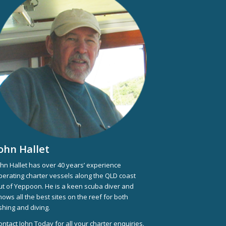
ohn Hallet
ohn Hallet has over 40 years’ experience
perating charter vessels along the QLD coast
ut of Yeppoon. He is a keen scuba diver and
nows all the best sites on the reef for both
ishing and diving.
ontact John Today for all your charter enquiries.