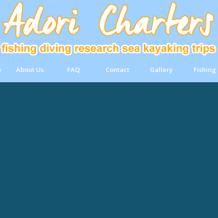
e
About Us
FAQ
Contact
Gallery
Fishing