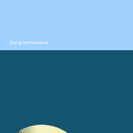
Diving and Research